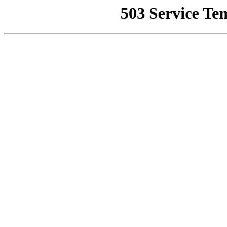
503 Service Te