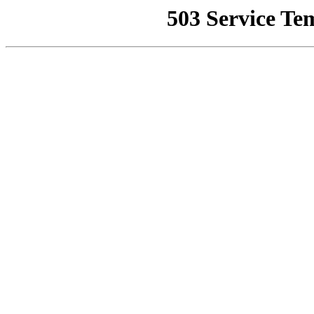
503 Service Te