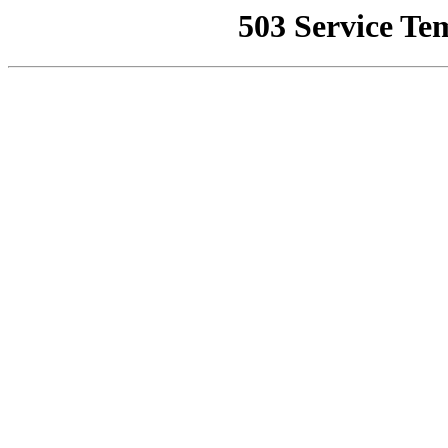
503 Service Te