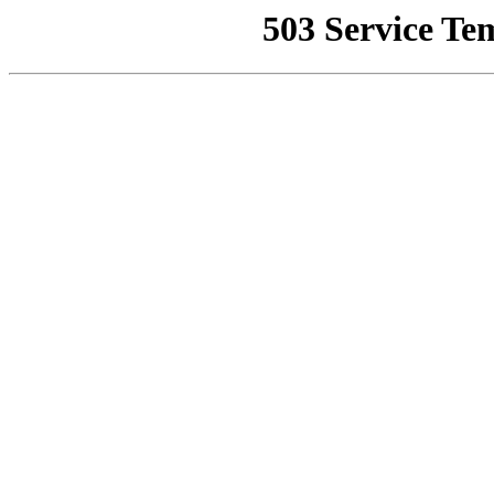
503 Service Te