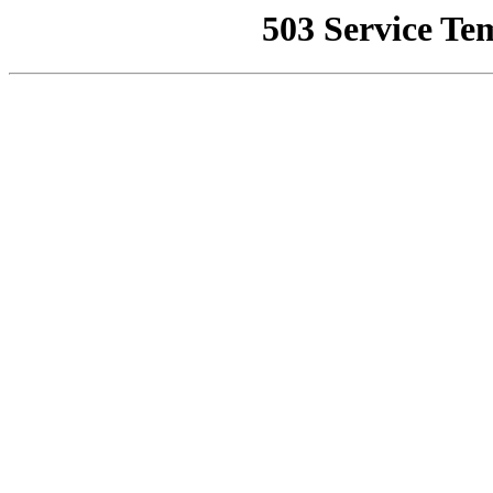
503 Service Te