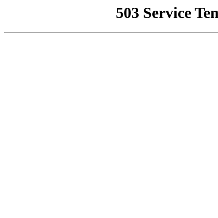
503 Service Te