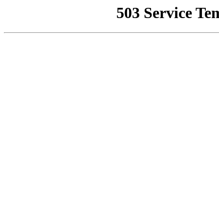
503 Service Te