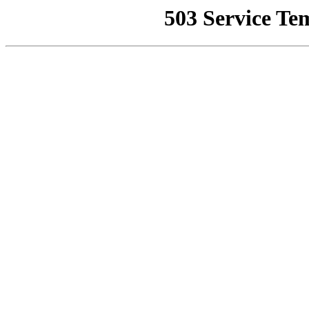
503 Service Te