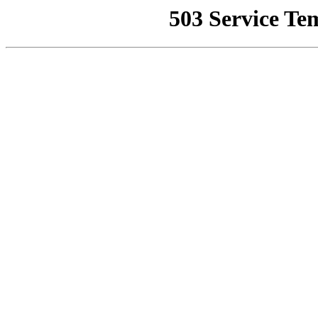
503 Service Te