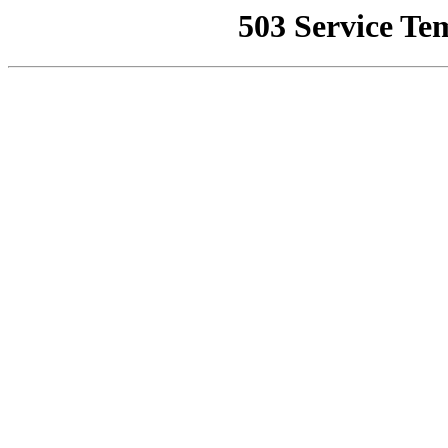
503 Service Te