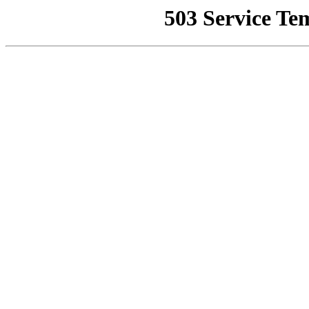
503 Service Te