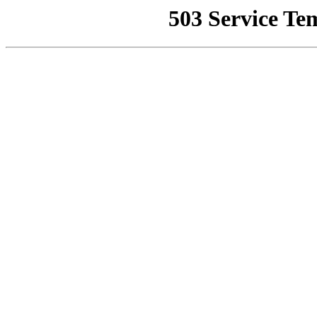
503 Service Te