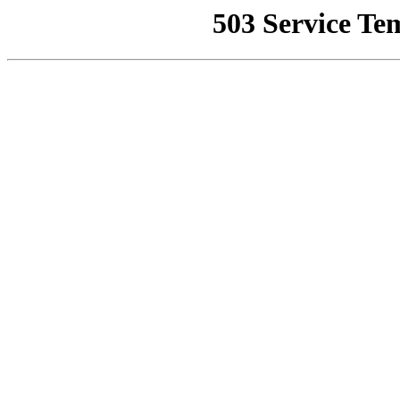
503 Service Te