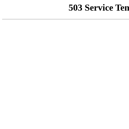
503 Service Te