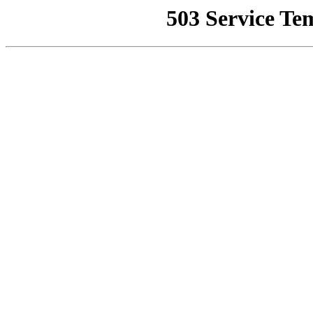
503 Service Te