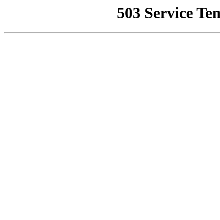
503 Service Te