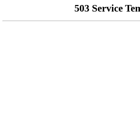
503 Service Te