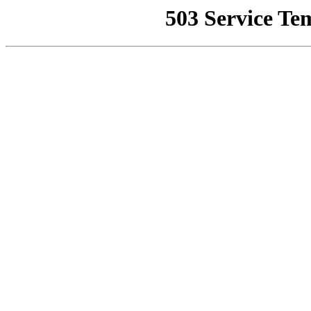
503 Service Te