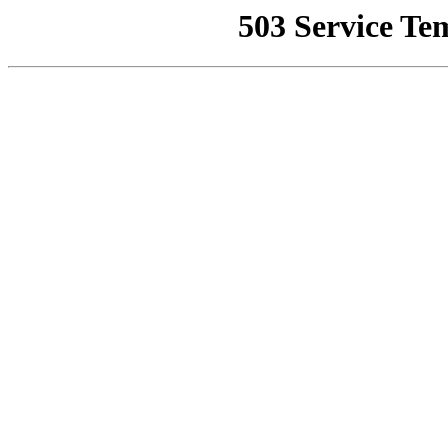
503 Service Te