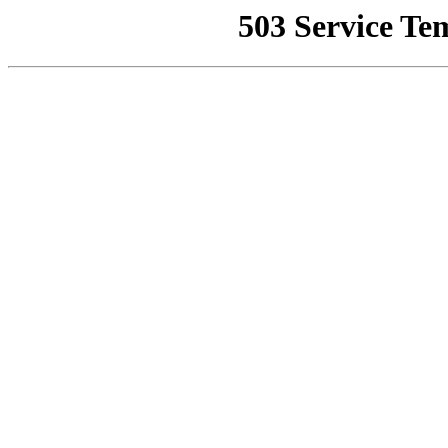
503 Service Te