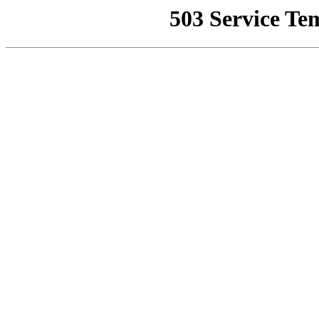
503 Service Te