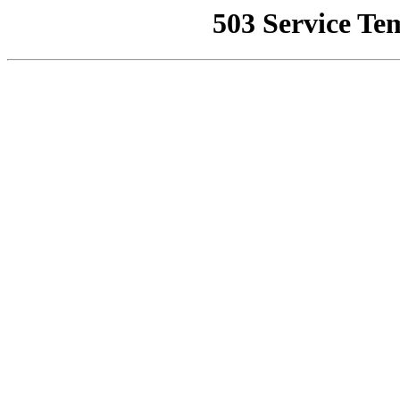
503 Service Te