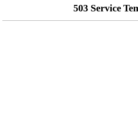
503 Service Te