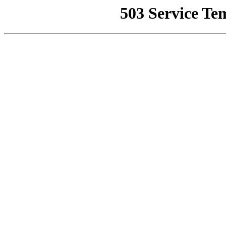
503 Service Te