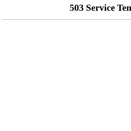
503 Service Te