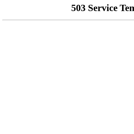
503 Service Te