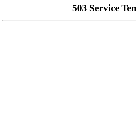
503 Service Te