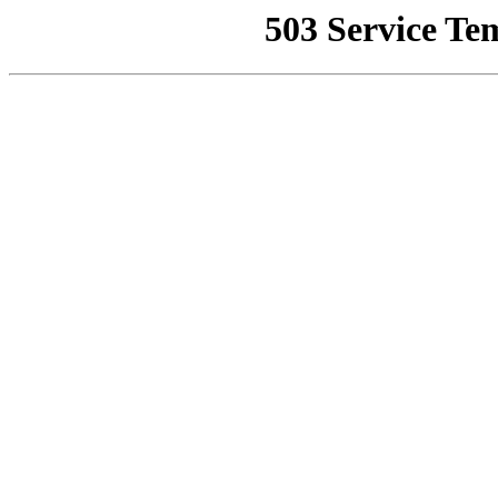
503 Service Te