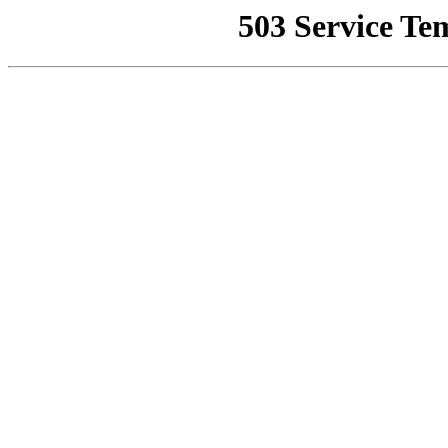
503 Service Te