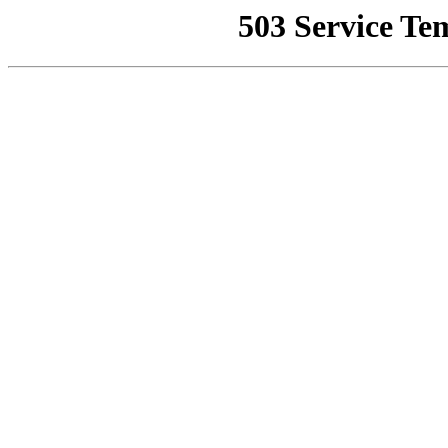
503 Service Te